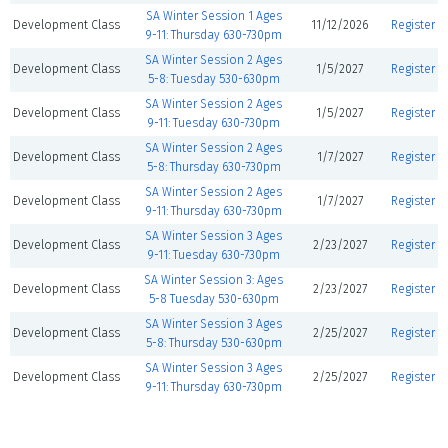
SA Winter Session 1 Ages
Development Class
11/12/2026
Register
9-11: Thursday 630-730pm
SA Winter Session 2 Ages
Development Class
1/5/2027
Register
5-8: Tuesday 530-630pm
SA Winter Session 2 Ages
Development Class
1/5/2027
Register
9-11: Tuesday 630-730pm
SA Winter Session 2 Ages
Development Class
1/7/2027
Register
5-8: Thursday 630-730pm
SA Winter Session 2 Ages
Development Class
1/7/2027
Register
9-11: Thursday 630-730pm
SA Winter Session 3 Ages
Development Class
2/23/2027
Register
9-11: Tuesday 630-730pm
SA Winter Session 3: Ages
Development Class
2/23/2027
Register
5-8 Tuesday 530-630pm
SA Winter Session 3 Ages
Development Class
2/25/2027
Register
5-8: Thursday 530-630pm
SA Winter Session 3 Ages
Development Class
2/25/2027
Register
9-11: Thursday 630-730pm