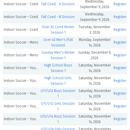
Wednesday,
Indoor Soccer - Coed
Fall Coed - A Division
Register
September 9, 2026
Wednesday,
Indoor Soccer - Coed
Fall Coed - B Division
Register
September 9, 2026
Over 30 Coed Winter
Tuesday, November
Indoor Soccer - Coed
Register
Session 1
3, 2026
Over 40 Men's (Fall
Monday, September
Indoor Soccer - Mens
Register
Session)
14, 2026
Sunday Men's Winter
Sunday, December 6,
Indoor Soccer - Mens
Register
Session 1
2026
High School Boys
Saturday, November
Indoor Soccer - Youth
Register
Session 1
14, 2026
High School Girls
Saturday, November
Indoor Soccer - Youth
Register
Session 1
14, 2026
U11/U12 Boys Session
Saturday, November
Indoor Soccer - Youth
Register
1
14, 2026
U11/U12 Girls Session
Saturday, November
Indoor Soccer - Youth
Register
1
14, 2026
U13/U14 Boys Session
Saturday, November
Indoor Soccer - Youth
Register
1
14, 2026
U13/U14 Girls Session
Saturday, November