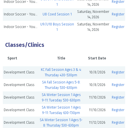
Indoor Soccer - Youth
Register
1
14, 2026
Saturday, November
Indoor Soccer - Youth
U8 Coed Session 1
Register
14, 2026
U9/U10 Boys Session
Saturday, November
Indoor Soccer - Youth
Register
1
14, 2026
Classes/Clinics
Sport
Title
Start Date
KC Fall Session Ages 3 & 4:
Development Class
10/8/2026
Register
Thursday 430-530pm
SA Fall Session Ages 5-8:
Development Class
10/8/2026
Register
Thursday 530-630pm
SA Winter Session 1 Ages
Development Class
11/10/2026
Register
9-11: Tuesday 530-630pm
SA Winter Session 1 Ages
Development Class
11/10/2026
Register
9-11: Tuesday 630-730pm
SA Winter Session 1 Ages 5-
Development Class
11/12/2026
Register
8: Thursday 530-630pm