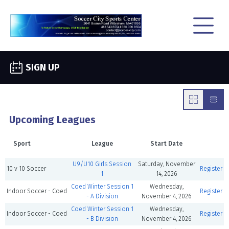
SIGN UP
Upcoming Leagues
Sport
League
Start Date
U9/U10 Girls Session
Saturday, November
10 v 10 Soccer
Register
1
14, 2026
Coed Winter Session 1
Wednesday,
Indoor Soccer - Coed
Register
- A Division
November 4, 2026
Coed Winter Session 1
Wednesday,
Indoor Soccer - Coed
Register
- B Division
November 4, 2026