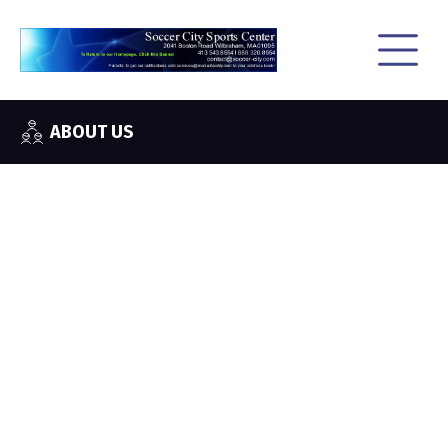
ABOUT US